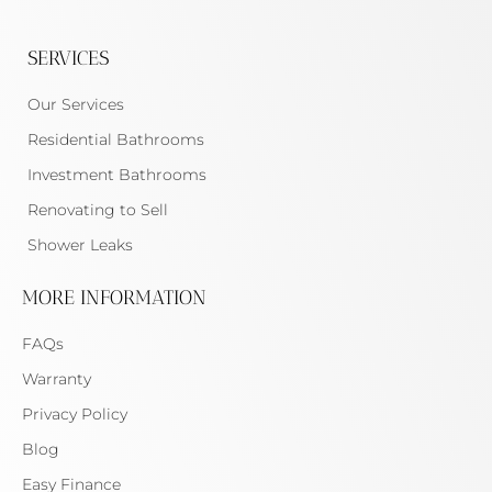
SERVICES
Our Services
Residential Bathrooms
Investment Bathrooms
Renovating to Sell
Shower Leaks
MORE INFORMATION
FAQs
Warranty
Privacy Policy
Blog
Easy Finance