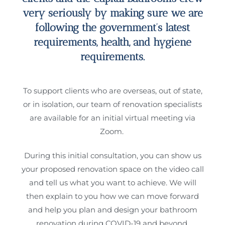
very seriously by making sure we are
following the government’s latest
requirements, health, and hygiene
requirements.
To support clients who are overseas, out of state,
or in isolation, our team of renovation specialists
are available for an initial virtual meeting via
Zoom.
During this initial consultation, you can show us
your proposed renovation space on the video call
and tell us what you want to achieve. We will
then explain to you how we can move forward
and help you plan and design your bathroom
renovation during COVID-19 and beyond.