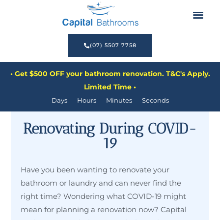
Before & After
Renovate Now, Pay Later
(07) 5507 7758
• Get $500 OFF your bathroom renovation. T&C's Apply.
Limited Time •
Days
Hours
Minutes
Seconds
Renovating During COVID-
19
Have you been wanting to renovate your
bathroom or laundry and can never find the
right time? Wondering what COVID-19 might
mean for planning a renovation now? Capital