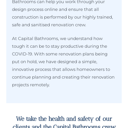
Bathrooms can help you work through your
design process online and ensure that all
construction is performed by our highly trained,
safe and sanitised renovation crew.
At Capital Bathrooms, we understand how
tough it can be to stay productive during the
COVID-19. With some renovation plans being
put on hold, we have designed a simple,
innovative process that allows homeowners to
continue planning and creating their renovation
projects remotely.
We take the health and safety of our
clients and the Capital Bathrooms crew