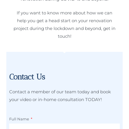
If you want to know more about how we can
help you get a head start on your renovation
project during the lockdown and beyond, get in
touch!
Contact Us
Contact a member of our team today and book
your video or in-home consultation TODAY!
Full Name