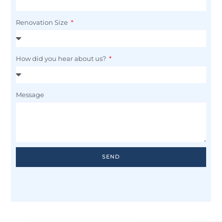
Renovation Size
How did you hear about us?
Message
SEND