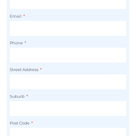
Email
Phone
Street Address
Suburb
Post Code