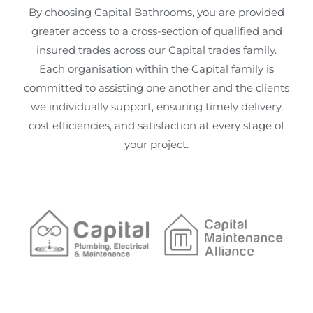
By choosing Capital Bathrooms, you are provided
greater access to a cross-section of qualified and
insured trades across our Capital trades family.
Each organisation within the Capital family is
committed to assisting one another and the clients
we individually support, ensuring timely delivery,
cost efficiencies, and satisfaction at every stage of
your project.