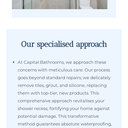
Our specialised approach
At Capital Bathrooms, we approach these
concerns with meticulous care. Our process
goes beyond standard repairs; we delicately
remove tiles, grout, and silicone, replacing
them with top-tier, new products. This
comprehensive approach revitalises your
shower recess, fortifying your home against
potential damage. This transformative
method guarantees absolute waterproofing,