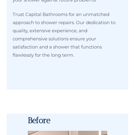
Trust Capital Bathrooms for an unmatched
approach to shower repairs. Our dedication to
quality, extensive experience, and
comprehensive solutions ensure your
satisfaction and a shower that functions
flawlessly for the long term.
Before