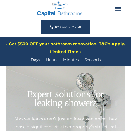
Before & After
Renovate Now, Pay Later
(07) 5507 7758
• Get $500 OFF your bathroom renovation. T&C's Apply.
Limited Time •
Days
Hours
Minutes
Seconds
Expert solutions for
leaking showers
Shower leaks aren’t just an inconvenience; they
pose a significant risk to a property’s structural