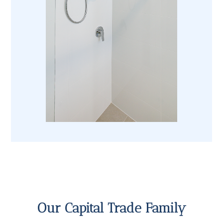
Our Capital Trade Family