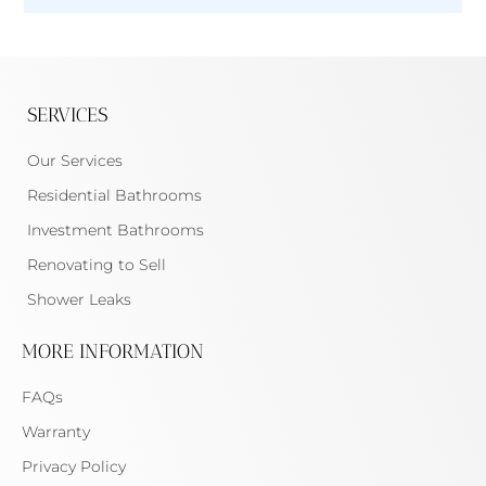
SERVICES
Our Services
Residential Bathrooms
Investment Bathrooms
Renovating to Sell
Shower Leaks
MORE INFORMATION
FAQs
Warranty
Privacy Policy