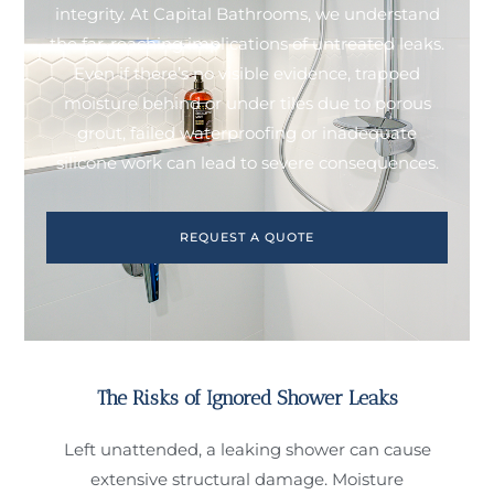
integrity. At Capital Bathrooms, we understand
the far-reaching implications of untreated leaks.
Even if there’s no visible evidence, trapped
moisture behind or under tiles due to porous
grout, failed waterproofing or inadequate
silicone work can lead to severe consequences.
REQUEST A QUOTE
The Risks of Ignored Shower Leaks
Left unattended, a leaking shower can cause
extensive structural damage. Moisture