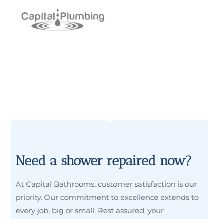
Need a shower repaired now?
At Capital Bathrooms, customer satisfaction is our
priority. Our commitment to excellence extends to
every job, big or small. Rest assured, your