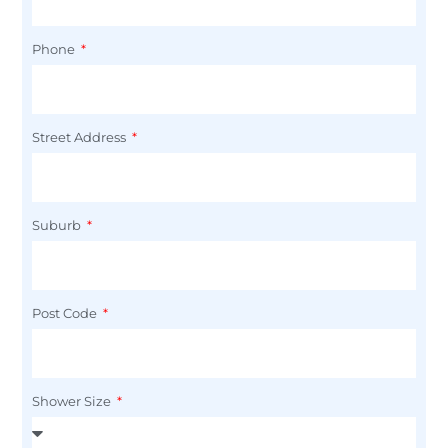
Phone
Street Address
Suburb
Post Code
Shower Size