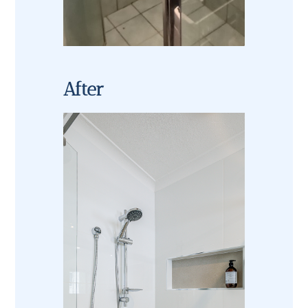
After