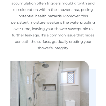
accumulation often triggers mould growth and
discolouration within the shower area, posing
potential health hazards. Moreover, this
persistent moisture weakens the waterproofing
over time, leaving your shower susceptible to
further leakage. It’s a common issue that hides
beneath the surface, gradually eroding your
shower’s integrity.