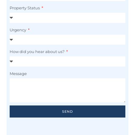
Property Status
Urgency
How did you hear about us?
Message
SEND