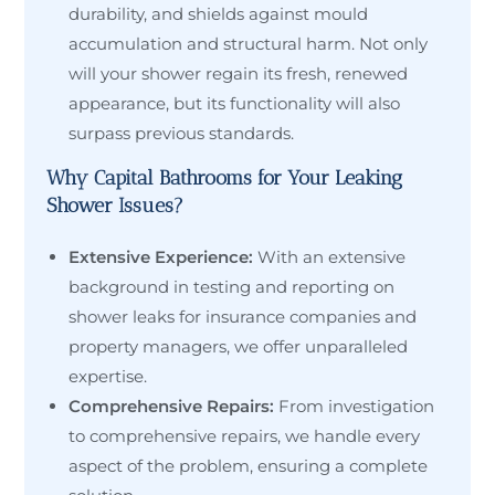
durability, and shields against mould
accumulation and structural harm. Not only
will your shower regain its fresh, renewed
appearance, but its functionality will also
surpass previous standards.
Why Capital Bathrooms for Your Leaking
Shower Issues?
Extensive Experience:
With an extensive
background in testing and reporting on
shower leaks for insurance companies and
property managers, we offer unparalleled
expertise.
Comprehensive Repairs:
From investigation
to comprehensive repairs, we handle every
aspect of the problem, ensuring a complete