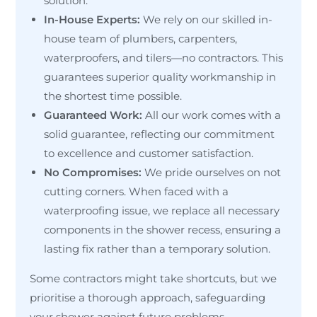
solution.
In-House Experts:
We rely on our skilled in-
house team of plumbers, carpenters,
waterproofers, and tilers—no contractors. This
guarantees superior quality workmanship in
the shortest time possible.
Guaranteed Work:
All our work comes with a
solid guarantee, reflecting our commitment
to excellence and customer satisfaction.
No Compromises:
We pride ourselves on not
cutting corners. When faced with a
waterproofing issue, we replace all necessary
components in the shower recess, ensuring a
lasting fix rather than a temporary solution.
Some contractors might take shortcuts, but we
prioritise a thorough approach, safeguarding
your shower against future problems.