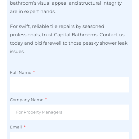
bathroom’s visual appeal and structural integrity
are in expert hands.
For swift, reliable tile repairs by seasoned
professionals, trust Capital Bathrooms. Contact us
today and bid farewell to those peasky shower leak
issues.
Full Name
Company Name
Email