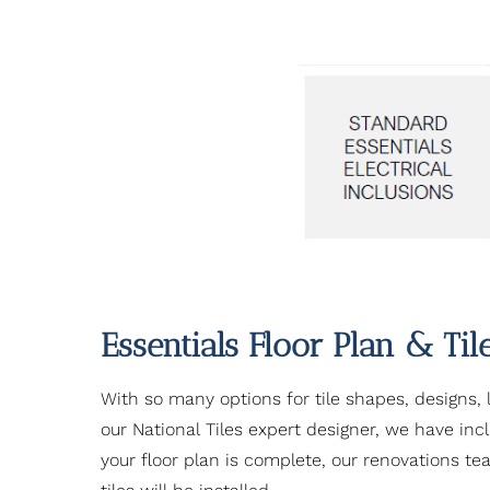
Essentials Floor Plan & Til
With so many options for tile shapes, designs, 
our National Tiles expert designer, we have in
your floor plan is complete, our renovations te