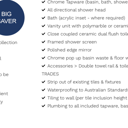
Chrome Tapware (basin, bath, showe
All directional shower head
Bath (acrylic inset - where required)
Vanity unit with polymarble or cera
Close coupled ceramic dual flush toile
Framed shower screen
llection
Polished edge mirror
Chrome pop up basin waste & floor 
l
Accessories > Double towel rail & toile
TRADES
o be
Strip out of existing tiles & fixtures
Waterproofing to Australian Standard
ient
Tiling to wall (per tile inclusion heigh
ty
Plumbing to all included tapware, bas