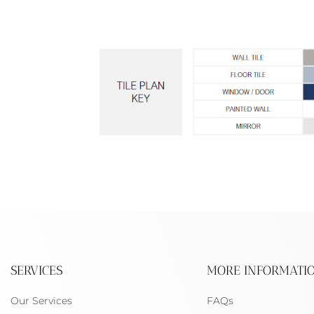
SERVICES
MORE INFORMATI
Our Services
FAQs