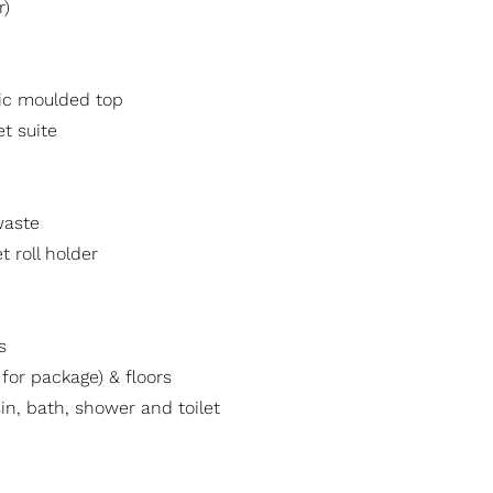
r)
mic moulded top
t suite
waste
t roll holder
s
t for package) & floors
in, bath, shower and toilet