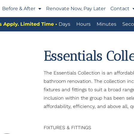
Before & After
Renovate Now, Pay Later
Contact
 Apply. Limited Time •
Days
Hours
Minutes
Seco
Essentials Coll
The Essentials Collection is an affordab
bathroom renovation. The collection incl
fixtures and fittings to suit a broad ran
inclusion within the group has been se
affordability, efficiency, and above all, qu
FIXTURES & FITTINGS