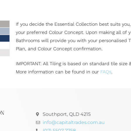
If you decide the Essential Collection best suits you,
your preferred Colour Concept. Upon making all of yo
Bathrooms will provide you with your personalised Ti
Plan, and Colour Concept confirmation.
IMPORTANT: All Tiling is based on standard tile size &
More information can be found in our
FAQs
.
ON
Southport, QLD 4215
info@capitaltrades.com.au
(07) 5507 7758