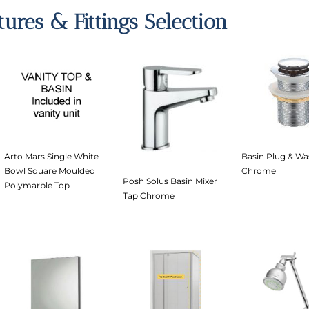
xtures & Fittings Selection
Arto Mars Single White
Basin Plug & Wa
Bowl Square Moulded
Chrome
Posh Solus Basin Mixer
Polymarble Top
Tap Chrome