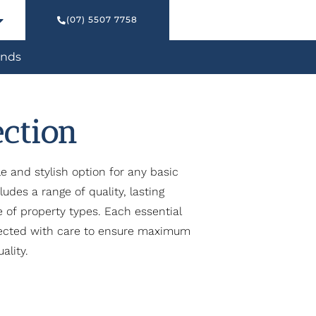
(07) 5507 7758
nds
ection
le and stylish option for any basic
udes a range of quality, lasting
ge of property types. Each essential
lected with care to ensure maximum
ality.