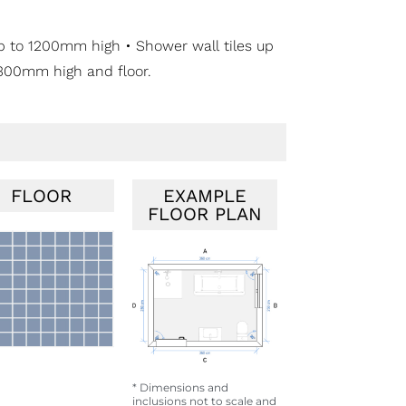
 up to 1200mm high • Shower wall tiles up
m 300mm high and floor.
FLOOR
EXAMPLE
FLOOR PLAN
* Dimensions and
inclusions not to scale and