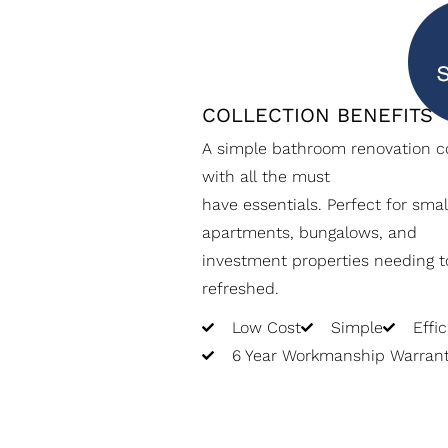
COLLECTION BENEFITS
A simple bathroom renovation co
with all the must
have essentials. Perfect for smal
apartments, bungalows, and
investment properties needing t
refreshed.
Low Cost
Simple
Effic
6 Year Workmanship Warran