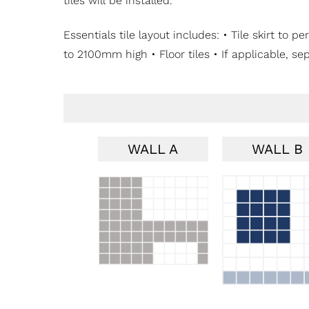
tiles will be installed.
Essentials tile layout includes: • Tile skirt t
to 2100mm high • Floor tiles • If applicable, se
WALL A
WALL B