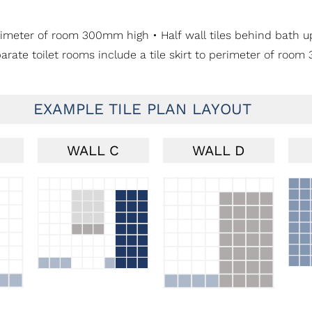
o perimeter of room 300mm high • Half wall tiles behind bath
parate toilet rooms include a tile skirt to perimeter of roo
EXAMPLE TILE PLAN LAYOUT
WALL C
WALL D