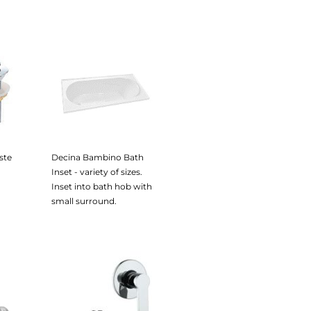
ste
Decina Bambino Bath
Inset - variety of sizes.
Inset into bath hob with
small surround.