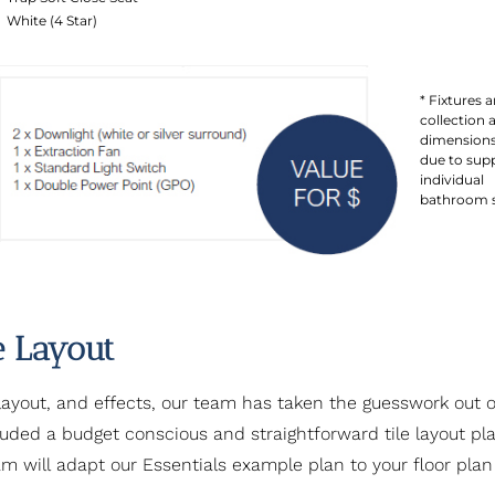
White (4 Star)
* Fixtures a
collection 
dimensions
due to supp
individual
bathroom sp
e Layout
layout, and effects, our team has taken the guesswork out of
cluded a budget conscious and straightforward tile layout p
am will adapt our Essentials example plan to your floor plan