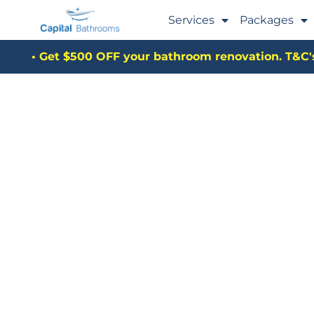
Services
Packages
• Get $500 OFF your bathroom renovation. T&C's