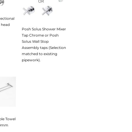
rectional
 head
Posh Solus Shower Mixer
Tap Chrome or Posh
Solus Wall Stop
Assembly taps (Selection
matched to existing
pipework).
ble Towel
50mm