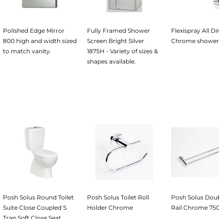
Polished Edge Mirror
Fully Framed Shower
Flexispray All Di
800 high and width sized
Screen Bright Silver
Chrome shower
to match vanity.
1875H - Variety of sizes &
shapes available.
Posh Solus Round Toilet
Posh Solus Toilet Roll
Posh Solus Dou
Suite Close Coupled S
Holder Chrome
Rail Chrome 7
Trap Soft Close Seat