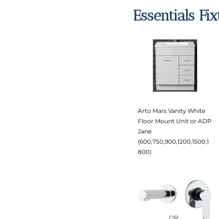
Essentials Fi
Arto Mars Vanity White
Floor Mount Unit or ADP
Jane
(600,750,900,1200,1500,1
800)