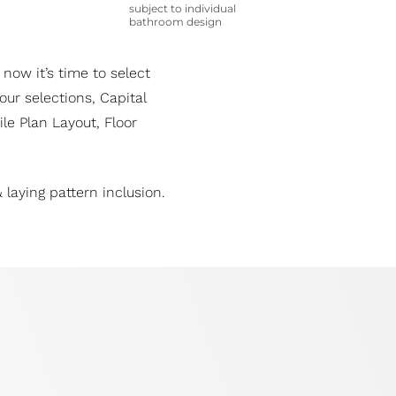
subject to individual
bathroom design
 now it’s time to select
ur selections, Capital
le Plan Layout, Floor
 laying pattern inclusion.