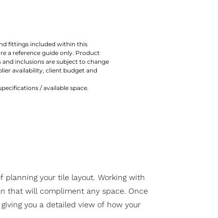
nd fittings included within this
are a reference guide only. Product
 and inclusions are subject to change
lier availability, client budget and
ecifications / available space.
 planning your tile layout. Working with
lan that will compliment any space. Once
 giving you a detailed view of how your