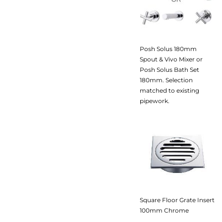
Posh Solus 180mm
Spout & Vivo Mixer or
Posh Solus Bath Set
180mm. Selection
matched to existing
pipework.
Square Floor Grate Insert
100mm Chrome