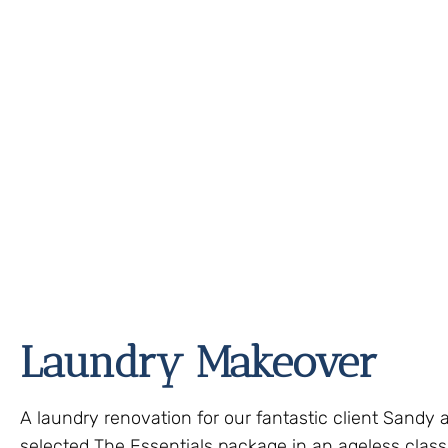
Laundry Makeover
A laundry renovation for our fantastic client Sandy 
selected The Essentials package in an ageless classi