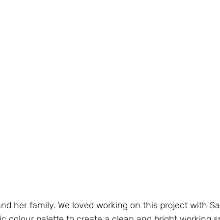
and her family. We loved working on this project with 
c colour palette to create a clean and bright working s