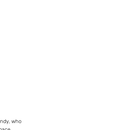
Sandy, who
pace.