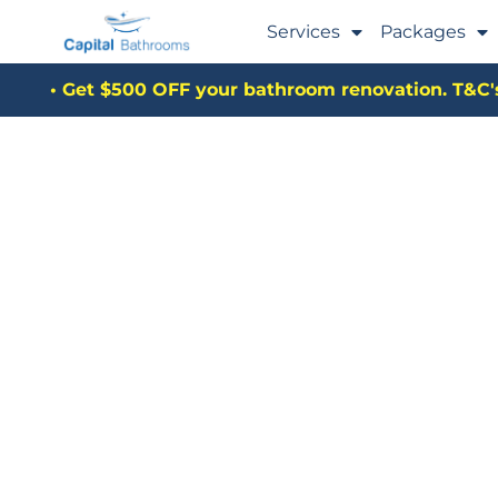
Services
Packages
• Get $500 OFF your bathroom renovation. T&C's