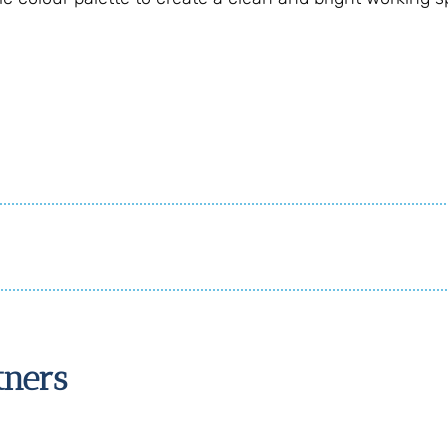
tners