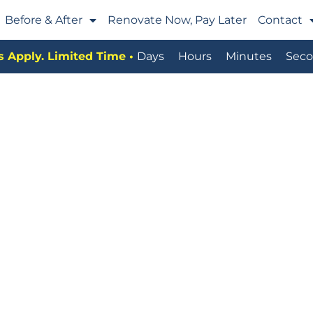
Before & After
Renovate Now, Pay Later
Contact
 Apply. Limited Time •
Days
Hours
Minutes
Seco