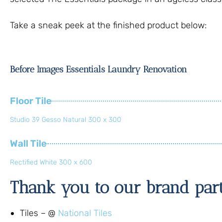
Take a sneak peek at the finished product below:
Before Images Essentials Laundry Renovation
Floor Tile
Studio 39 Gesso Natural 300 x 300
Wall Tile
Rectified White 300 x 600
Thank you to our brand par
Tiles – @
National Tiles